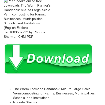
The Worm Farmer's Handbook: Mid- to Large-Scale
Vermicomposting for Farms, Businesses, Municipalities,
Schools, and Institutions
Rhonda Sherman