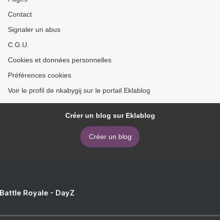
Contact
Signaler un abus
C.G.U.
Cookies et données personnelles
Préférences cookies
Voir le profil de nkabygij sur le portail Eklablog
Créer un blog sur Eklablog
Créer un blog
 Battle Royale - DayZ