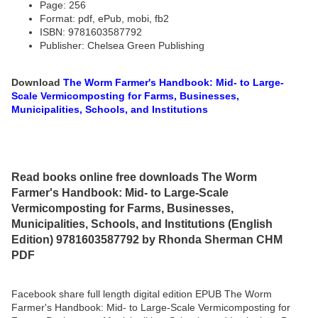
Page: 256
Format: pdf, ePub, mobi, fb2
ISBN: 9781603587792
Publisher: Chelsea Green Publishing
Download
The Worm Farmer's Handbook: Mid- to Large-
Scale Vermicomposting for Farms, Businesses,
Municipalities, Schools, and Institutions
Read books online free downloads The Worm
Farmer's Handbook: Mid- to Large-Scale
Vermicomposting for Farms, Businesses,
Municipalities, Schools, and Institutions (English
Edition) 9781603587792 by Rhonda Sherman CHM
PDF
Facebook share full length digital edition EPUB The Worm
Farmer's Handbook: Mid- to Large-Scale Vermicomposting for