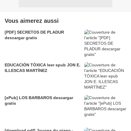
Vous aimerez aussi
[PDF] SECRETOS DE PLADUR
descargar gratis
EDUCACIÓN TÓXICA leer epub JON E.
ILLESCAS MARTÍNEZ
[ePub] LOS BARBAROS descargar
gratis
[download pdf] Jouons du piano -