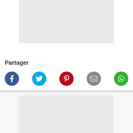
Partager