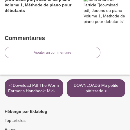
Volume 1, Méthode de piano pour
débutants
Commentaires
Ajouter un commentaire
< Download Pdf The Worm
DOWNLOADS Ma petite
Farmer's Handbook: Mid- to
pâtisserie >
Large-Scale
Vermicomposting for
Farms, Businesses,
Hébergé par Eklablog
Municipalities, Schools, and
Institutions
Top articles
Pages