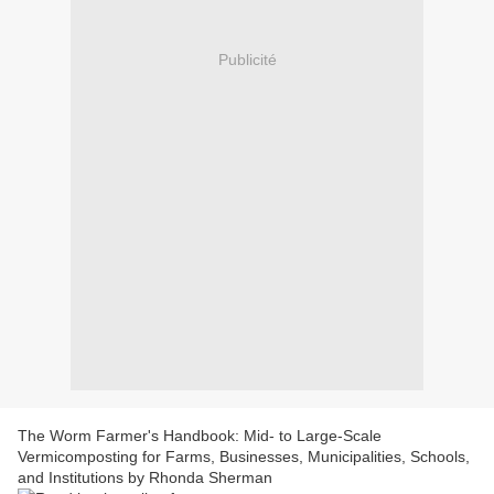
Publicité
The Worm Farmer's Handbook: Mid- to Large-Scale
Vermicomposting for Farms, Businesses, Municipalities, Schools,
and Institutions by Rhonda Sherman