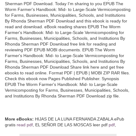
Sherman PDF Download. Today I'm sharing to you EPUB The
Worm Farmer's Handbook: Mid- to Large-Scale Vermicomposting
for Farms, Businesses, Municipalities, Schools, and Institutions
By Rhonda Sherman PDF Download and this ebook is ready for
read and download. eBook reading shares EPUB The Worm
Farmer's Handbook: Mid- to Large-Scale Vermicomposting for
Farms, Businesses, Municipalities, Schools, and Institutions By
Rhonda Sherman PDF Download free link for reading and
reviewing PDF EPUB MOBI documents. EPUB The Worm
Farmer's Handbook: Mid- to Large-Scale Vermicomposting for
Farms, Businesses, Municipalities, Schools, and Institutions By
Rhonda Sherman PDF Download Share link here and get free
ebooks to read online. Format PDF | EPUB | MOBI ZIP RAR files.
Check this ebook now Pages Published Publisher. Synopsis
EPUB The Worm Farmer's Handbook: Mid- to Large-Scale
Vermicomposting for Farms, Businesses, Municipalities, Schools,
and Institutions By Rhonda Sherman PDF Download zip file.
More eBooks:
HIJAS DE LA LUNA FERNANDA ZABALA ePub
gratis
read pdf
, EL SEÑOR DE LAS MOSCAS leer pdf
pdf
,