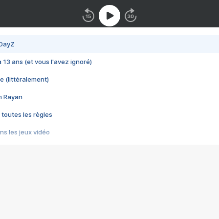
 DayZ
 a 13 ans (et vous l'avez ignoré)
e (littéralement)
im Rayan
 toutes les règles
s les jeux vidéo
us choquant de Rockstar ? - Le scandale BULLY
e plus moche de Steam
du RÊVE tourne au CAUCHEMAR
pendant 8 heures