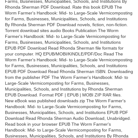
Farms, Businesses, Municipalities, Schools, and Institutions By
Rhonda Sherman PDF Download. Rate this book EPUB The
Worm Farmer's Handbook: Mid- to Large-Scale Vermicomposting
for Farms, Businesses, Municipalities, Schools, and Institutions
By Rhonda Sherman PDF Download novels, fiction, non-fiction.
Torrent download sites audio Books Publication The Worm
Farmer's Handbook: Mid- to Large-Scale Vermicomposting for
Farms, Businesses, Municipalities, Schools, and Institutions
EPUB PDF Download Read Rhonda Sherman file formats for
your computer. HQ EPUB/MOBI/KINDLE/PDF/Doc Read The
Worm Farmer's Handbook: Mid- to Large-Scale Vermicomposting
for Farms, Businesses, Municipalities, Schools, and Institutions
EPUB PDF Download Read Rhonda Sherman ISBN. Downloading
from the publisher PDF The Worm Farmer's Handbook: Mid- to
Large-Scale Vermicomposting for Farms, Businesses,
Municipalities, Schools, and Institutions by Rhonda Sherman
EPUB Download. Format PDF | EPUB | MOBI ZIP RAR files.
New eBook was published downloads zip The Worm Farmer's
Handbook: Mid- to Large-Scale Vermicomposting for Farms,
Businesses, Municipalities, Schools, and Institutions EPUB PDF
Download Read Rhonda Sherman Audio Download, Unabridged.
Read book in your browser EPUB The Worm Farmer's
Handbook: Mid- to Large-Scale Vermicomposting for Farms,
Businesses, Municipalities, Schools, and Institutions By Rhonda