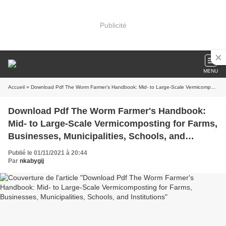
Publicité
MENU
Accueil
» Download Pdf The Worm Farmer's Handbook: Mid- to Large-Scale Vermicomposting for Farms, Businesses, Municipalities, Schools, and Institutions
Download Pdf The Worm Farmer's Handbook:
Mid- to Large-Scale Vermicomposting for Farms,
Businesses, Municipalities, Schools, and
Institutions
Publié le 01/11/2021 à 20:44
Par
nkabygij