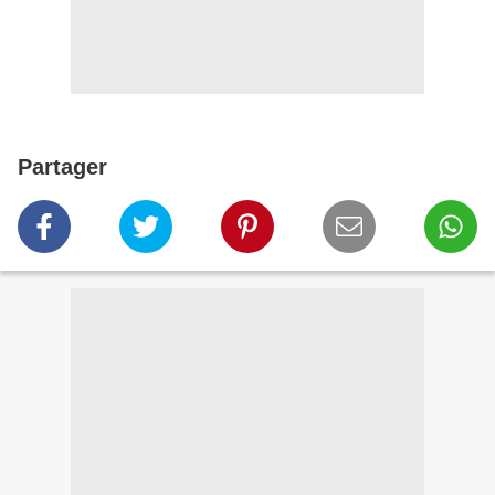
Partager