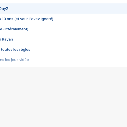
 DayZ
 a 13 ans (et vous l'avez ignoré)
e (littéralement)
im Rayan
 toutes les règles
s les jeux vidéo
us choquant de Rockstar ? - Le scandale BULLY
e plus moche de Steam
du RÊVE tourne au CAUCHEMAR
pendant 8 heures
it… à tort
umiliés par un jeu vidéo