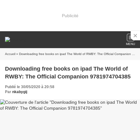
Publicité
MENU
Accueil
» Downloading free books on ipad The World of RWBY: The Official Companion 9781974704385
Downloading free books on ipad The World of
RWBY: The Official Companion 9781974704385
Publié le 30/05/2020 à 20:58
Par
nkabygij