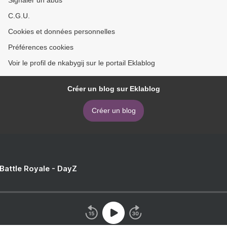
Signaler un abus
C.G.U.
Cookies et données personnelles
Préférences cookies
Voir le profil de nkabygij sur le portail Eklablog
Créer un blog sur Eklablog
Créer un blog
 Battle Royale - DayZ