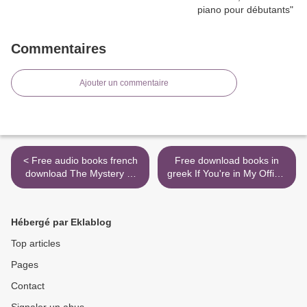
Commentaires
Ajouter un commentaire
< Free audio books french
Free download books in
download The Mystery of
greek If You're in My Office,
Three Quarters
It's Already Too Late: A
9780062792358 DJVU
Divorce Lawyer's Guide to
(English Edition) by Sophie
Staying Together (English
Hébergé par Eklablog
Hannah
literature) by James J.
Sexton >
Top articles
Pages
Contact