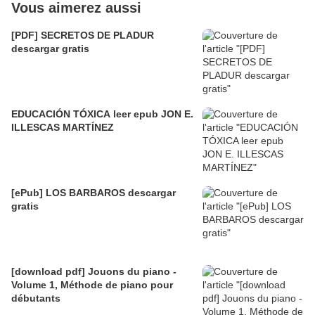
Vous aimerez aussi
[PDF] SECRETOS DE PLADUR
descargar gratis
EDUCACIÓN TÓXICA leer epub JON E.
ILLESCAS MARTÍNEZ
[ePub] LOS BARBAROS descargar
gratis
[download pdf] Jouons du piano -
Volume 1, Méthode de piano pour
débutants