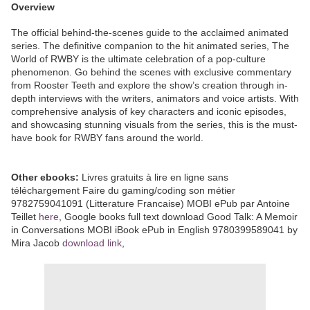
Overview
The official behind-the-scenes guide to the acclaimed animated
series. The definitive companion to the hit animated series, The
World of RWBY is the ultimate celebration of a pop-culture
phenomenon. Go behind the scenes with exclusive commentary
from Rooster Teeth and explore the show’s creation through in-
depth interviews with the writers, animators and voice artists. With
comprehensive analysis of key characters and iconic episodes,
and showcasing stunning visuals from the series, this is the must-
have book for RWBY fans around the world.
Other ebooks:
Livres gratuits à lire en ligne sans
téléchargement Faire du gaming/coding son métier
9782759041091 (Litterature Francaise) MOBI ePub par Antoine
Teillet
here
, Google books full text download Good Talk: A Memoir
in Conversations MOBI iBook ePub in English 9780399589041 by
Mira Jacob
download link
,