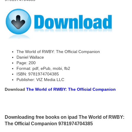
The World of RWBY: The Official Companion
Daniel Wallace
Page: 200
Format: pdf, ePub, mobi, fb2
ISBN: 9781974704385
Publisher: VIZ Media LLC
Download
The World of RWBY: The Official Companion
Downloading free books on ipad The World of RWBY:
The Official Companion 9781974704385