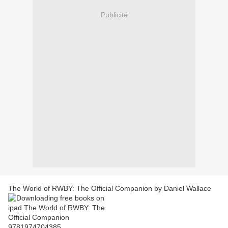
Publicité
The World of RWBY: The Official Companion by Daniel Wallace