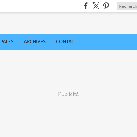
IPALES
ARCHIVES
CONTACT
Publicité