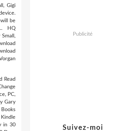
l, Gigi
device.
will be
... HQ
Publicité
Small,
wnload
wnload
 Vorgan
ad Read
 Change
ce, PC,
by Gary
 Books
 Kindle
y in 30
Suivez-moi