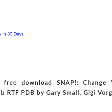
 in 30 Days
er free download SNAP!: Change 
ub RTF PDB by Gary Small, Gigi Vor