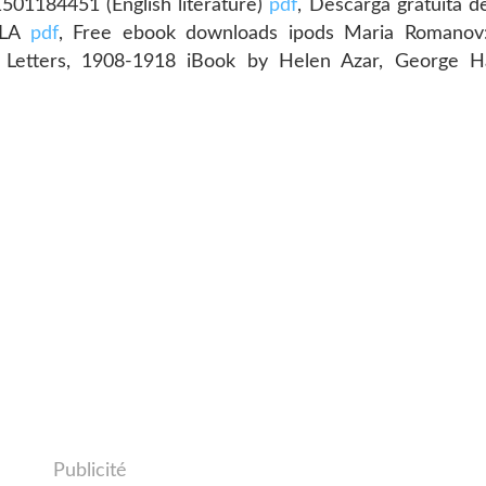
01184451 (English literature)
pdf
, Descarga gratuita de
ISLA
pdf
, Free ebook downloads ipods Maria Romanov:
d Letters, 1908-1918 iBook by Helen Azar, George H
Publicité