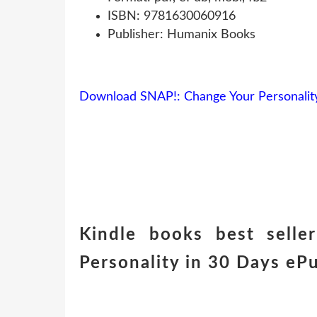
ISBN: 9781630060916
Publisher: Humanix Books
Download SNAP!: Change Your Personality
Kindle books best sell
Personality in 30 Days eP