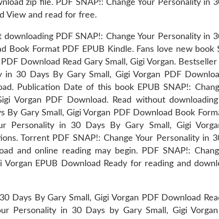
load zip file. PDF SNAP!: Change Your Personality in 
 View and read for free.
ut downloading PDF SNAP!: Change Your Personality in 
ad Book Format PDF EPUB Kindle. Fans love new book
PDF Download Read Gary Small, Gigi Vorgan. Bestseller
y in 30 Days By Gary Small, Gigi Vorgan PDF Downlo
load. Publication Date of this book EPUB SNAP!: Chan
 Gigi Vorgan PDF Download. Read without downloadin
ays By Gary Small, Gigi Vorgan PDF Download Book For
 Personality in 30 Days By Gary Small, Gigi Vorg
ions. Torrent PDF SNAP!: Change Your Personality in 
oad and online reading may begin. PDF SNAP!: Chang
igi Vorgan EPUB Download Ready for reading and downl
 30 Days By Gary Small, Gigi Vorgan PDF Download Re
r Personality in 30 Days by Gary Small, Gigi Vorga