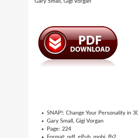
SNAP!: Change Your Personality in 3
Gary Small, Gigi Vorgan
Page: 224
Format: pdf, ePub, mobi, fb2