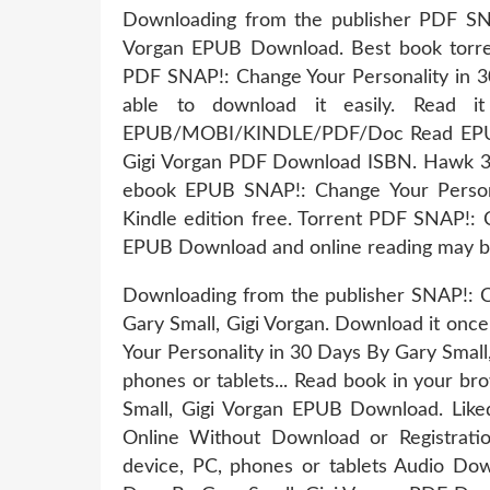
Downloading from the publisher PDF SNA
Vorgan EPUB Download. Best book torren
PDF SNAP!: Change Your Personality in 3
able to download it easily. Read i
EPUB/MOBI/KINDLE/PDF/Doc Read EPUB S
Gigi Vorgan PDF Download ISBN. Hawk 3
ebook EPUB SNAP!: Change Your Person
Kindle edition free. Torrent PDF SNAP!: 
EPUB Download and online reading may b
Downloading from the publisher SNAP!: 
Gary Small, Gigi Vorgan. Download it onc
Your Personality in 30 Days By Gary Small
phones or tablets... Read book in your b
Small, Gigi Vorgan EPUB Download. Lik
Online Without Download or Registratio
device, PC, phones or tablets Audio Do