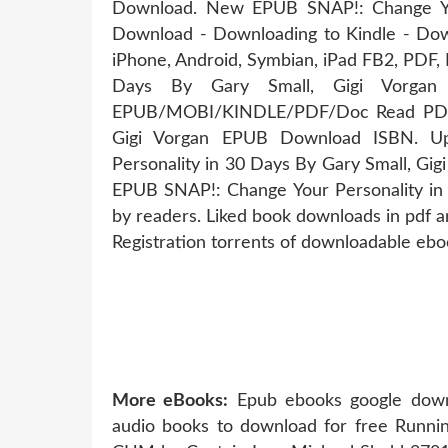
Download. New EPUB SNAP!: Change You
Download - Downloading to Kindle - Dow
iPhone, Android, Symbian, iPad FB2, PDF,
Days By Gary Small, Gigi Vorga
EPUB/MOBI/KINDLE/PDF/Doc Read PDF SN
Gigi Vorgan EPUB Download ISBN. Up
Personality in 30 Days By Gary Small, Gi
EPUB SNAP!: Change Your Personality in
by readers. Liked book downloads in pdf
Registration torrents of downloadable ebo
More eBooks:
Epub ebooks google downl
audio books to download for free Runnin