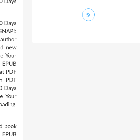
30 Days
30 Days
 SNAP!:
 author
ad new
ge Your
g EPUB
mat PDF
an PDF
30 Days
e Your
oading.
ad book
n EPUB