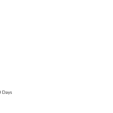
0 Days