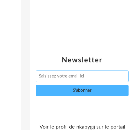
Newsletter
Voir le profil de
nkabygij
sur le portail