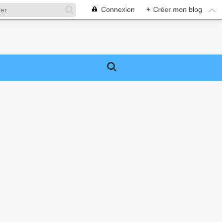
Connexion
+
Créer mon blog