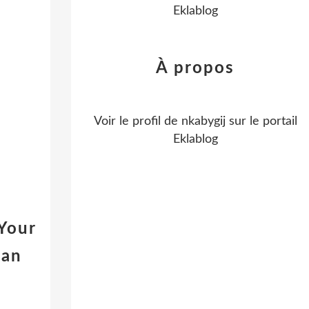
Eklablog
À propos
Voir le profil de
nkabygij
sur le portail
Eklablog
Your
gan