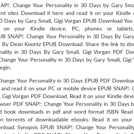
P!: Change Your Personality in 30 Days by Gary Smal
t sites Download it here and read it on your Kindle 
0 Days by Gary Small, Gigi Vorgan EPUB Download You 
t on your Kindle device, PC, phones or tablets
NAP!: Change Your Personality in 30 Days By Gary 
 By Dean Koontz EPUB Download. Share the link to do
ality in 30 Days By Gary Small, Gigi Vorgan PDF Do
Change Your Personality in 30 Days by Gary Small, Gigi
egin.
Change Your Personality in 30 Days EPUB PDF Downlo
e and read it on your PC or mobile device EPUB SNAP!:
, Gigi Vorgan PDF Download. Read it on your Kindle devi
rowser PDF SNAP!: Change Your Personality in 30 Days 
ed book downloads in pdf and word format ISBN Read
n torrents of downloadable ebooks. Read it on your
wnload. Synopsis EPUB SNAP!: Change Your Personalit