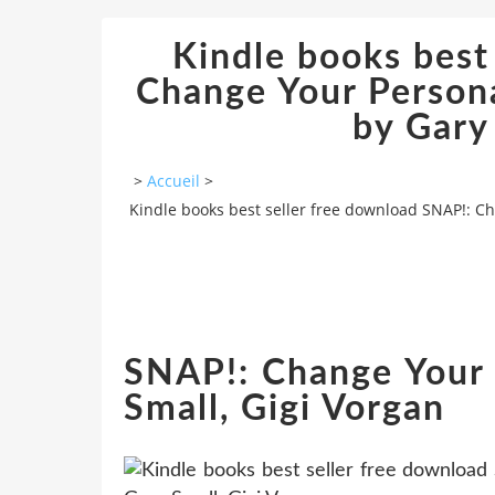
Kindle books best
Change Your Person
by Gary
>
Accueil
>
Kindle books best seller free download SNAP!: Ch
SNAP!: Change Your 
Small, Gigi Vorgan