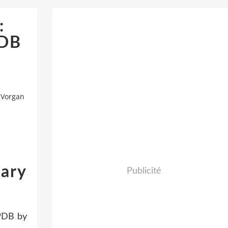
:
PDB
 Vorgan
Gary
Publicité