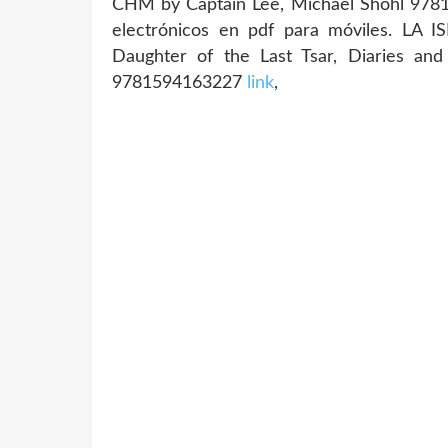
CHM by Captain Lee, Michael Shohl 97815
electrónicos en pdf para móviles. LA 
Daughter of the Last Tsar, Diaries an
9781594163227
link
,