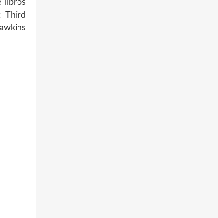
 libros
 Third
awkins