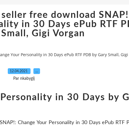
 seller free download SNAP!
ality in 30 Days ePub RTF 
 Small, Gigi Vorgan
ange Your Personality in 30 Days ePub RTF PDB by Gary Small, Gigi
12.04.2021
…
Par nkabygij
Personality in 30 Days by 