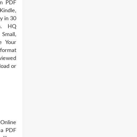
an PDF
Kindle,
y in 30
n. HQ
Small,
e Your
 format
eviewed
load or
 Online
Sea PDF