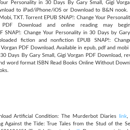
r Personality in 30 Days By Gary Small, Gigi Vorg
nload to iPad/iPhone/iOS or Download to B&N nook. 
 Mobi, TXT. Torrent EPUB SNAP!: Change Your Personalit
n PDF Download and online reading may begi
AP!: Change Your Personality in 30 Days by Gary 
loaded fiction and nonfiction EPUB SNAP!: Chang
gi Vorgan PDF Download. Available in epub, pdf and mobi
 30 Days By Gary Small, Gigi Vorgan PDF Download, r
 and word format ISBN Read Books Online Without Down
oks.
oad Artificial Condition: The Murderbot Diaries
link
,
g Against the Tide: True Tales from the Stud of the 