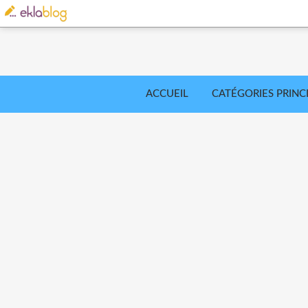
ACCUEIL
CATÉGORIES PRINC