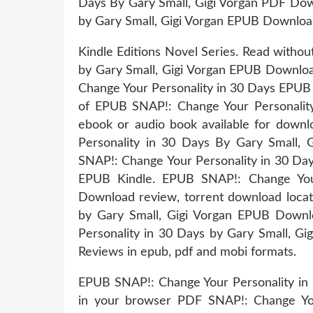
Days By Gary Small, Gigi Vorgan PDF Down
by Gary Small, Gigi Vorgan EPUB Download
Kindle Editions Novel Series. Read witho
by Gary Small, Gigi Vorgan EPUB Downlo
Change Your Personality in 30 Days EPUB 
of EPUB SNAP!: Change Your Personalit
ebook or audio book available for down
Personality in 30 Days By Gary Small,
SNAP!: Change Your Personality in 30 D
EPUB Kindle. EPUB SNAP!: Change Your
Download review, torrent download locat
by Gary Small, Gigi Vorgan EPUB Downl
Personality in 30 Days by Gary Small, G
Reviews in epub, pdf and mobi formats.
EPUB SNAP!: Change Your Personality in
in your browser PDF SNAP!: Change You