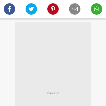
Publicité