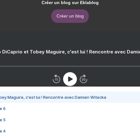
Créer un blog sur Eklablog
Créer un blog
 DiCaprio et Tobey Maguire, c'est lui ! Rencontre avec Dam
bey Maguire, c'est lui ! Rencontre avec Damien Witecka
e 6
e 5
e 4