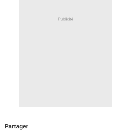
Publicité
Partager