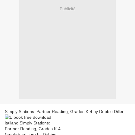
Publicité
Simply Stations: Partner Reading, Grades K-4 by Debbie Diller