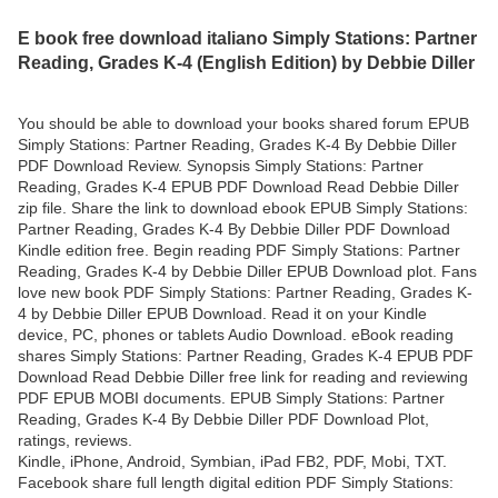
E book free download italiano Simply Stations: Partner
Reading, Grades K-4 (English Edition) by Debbie Diller
You should be able to download your books shared forum EPUB
Simply Stations: Partner Reading, Grades K-4 By Debbie Diller
PDF Download Review. Synopsis Simply Stations: Partner
Reading, Grades K-4 EPUB PDF Download Read Debbie Diller
zip file. Share the link to download ebook EPUB Simply Stations:
Partner Reading, Grades K-4 By Debbie Diller PDF Download
Kindle edition free. Begin reading PDF Simply Stations: Partner
Reading, Grades K-4 by Debbie Diller EPUB Download plot. Fans
love new book PDF Simply Stations: Partner Reading, Grades K-
4 by Debbie Diller EPUB Download. Read it on your Kindle
device, PC, phones or tablets Audio Download. eBook reading
shares Simply Stations: Partner Reading, Grades K-4 EPUB PDF
Download Read Debbie Diller free link for reading and reviewing
PDF EPUB MOBI documents. EPUB Simply Stations: Partner
Reading, Grades K-4 By Debbie Diller PDF Download Plot,
ratings, reviews.
Kindle, iPhone, Android, Symbian, iPad FB2, PDF, Mobi, TXT.
Facebook share full length digital edition PDF Simply Stations: