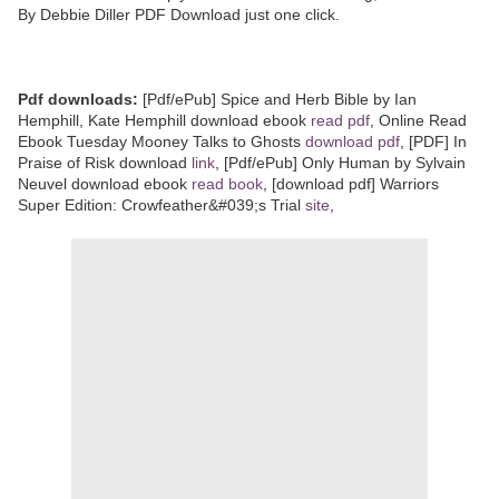
By Debbie Diller PDF Download just one click.
Pdf downloads:
[Pdf/ePub] Spice and Herb Bible by Ian
Hemphill, Kate Hemphill download ebook
read pdf
, Online Read
Ebook Tuesday Mooney Talks to Ghosts
download pdf
, [PDF] In
Praise of Risk download
link
, [Pdf/ePub] Only Human by Sylvain
Neuvel download ebook
read book
, [download pdf] Warriors
Super Edition: Crowfeather&#039;s Trial
site
,