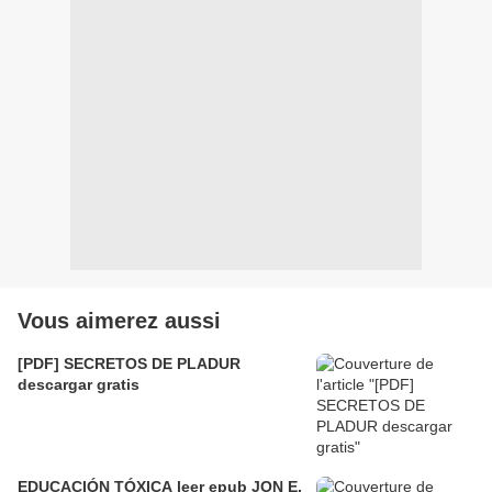
Vous aimerez aussi
[PDF] SECRETOS DE PLADUR
descargar gratis
EDUCACIÓN TÓXICA leer epub JON E.