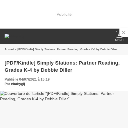
Publicité
MENU
Accueil
» [PDF/Kindle] Simply Stations: Partner Reading, Grades K-4 by Debbie Diller
[PDF/Kindle] Simply Stations: Partner Reading,
Grades K-4 by Debbie Diller
Publié le 04/07/2021 à 15:19
Par
nkabygij