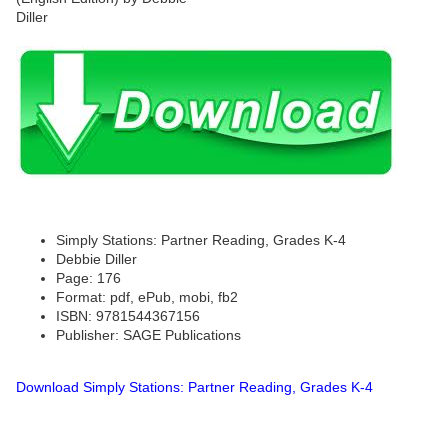
Simply Stations: Partner Reading, Grades K-4
Debbie Diller
Page: 176
Format: pdf, ePub, mobi, fb2
ISBN: 9781544367156
Publisher: SAGE Publications
Download Simply Stations: Partner Reading, Grades K-4