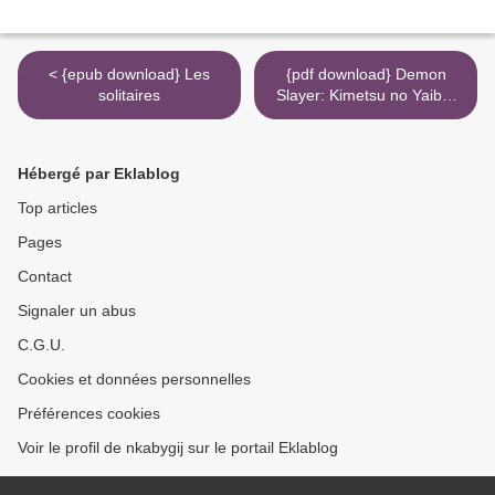
< {epub download} Les
{pdf download} Demon
solitaires
Slayer: Kimetsu no Yaiba,
Vol. 9 >
Hébergé par Eklablog
Top articles
Pages
Contact
Signaler un abus
C.G.U.
Cookies et données personnelles
Préférences cookies
Voir le profil de nkabygij sur le portail Eklablog