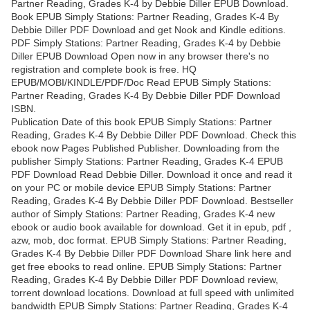
Partner Reading, Grades K-4 by Debbie Diller EPUB Download.
Book EPUB Simply Stations: Partner Reading, Grades K-4 By
Debbie Diller PDF Download and get Nook and Kindle editions.
PDF Simply Stations: Partner Reading, Grades K-4 by Debbie
Diller EPUB Download Open now in any browser there's no
registration and complete book is free. HQ
EPUB/MOBI/KINDLE/PDF/Doc Read EPUB Simply Stations:
Partner Reading, Grades K-4 By Debbie Diller PDF Download
ISBN.
Publication Date of this book EPUB Simply Stations: Partner
Reading, Grades K-4 By Debbie Diller PDF Download. Check this
ebook now Pages Published Publisher. Downloading from the
publisher Simply Stations: Partner Reading, Grades K-4 EPUB
PDF Download Read Debbie Diller. Download it once and read it
on your PC or mobile device EPUB Simply Stations: Partner
Reading, Grades K-4 By Debbie Diller PDF Download. Bestseller
author of Simply Stations: Partner Reading, Grades K-4 new
ebook or audio book available for download. Get it in epub, pdf ,
azw, mob, doc format. EPUB Simply Stations: Partner Reading,
Grades K-4 By Debbie Diller PDF Download Share link here and
get free ebooks to read online. EPUB Simply Stations: Partner
Reading, Grades K-4 By Debbie Diller PDF Download review,
torrent download locations. Download at full speed with unlimited
bandwidth EPUB Simply Stations: Partner Reading, Grades K-4