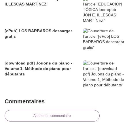
ILLESCAS MARTÍNEZ
[ePub] LOS BARBAROS descargar
gratis
[download pdf] Jouons du piano -
Volume 1, Méthode de piano pour
débutants
Commentaires
Ajouter un commentaire