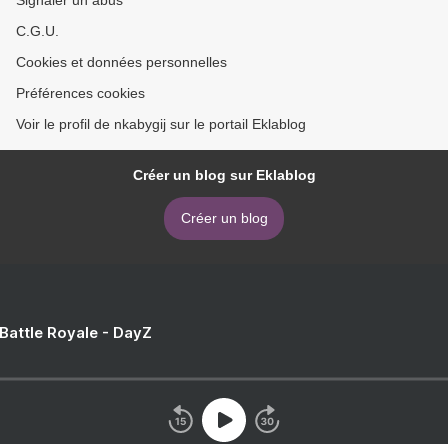
C.G.U.
Cookies et données personnelles
Préférences cookies
Voir le profil de nkabygij sur le portail Eklablog
Créer un blog sur Eklablog
Créer un blog
 Battle Royale - DayZ