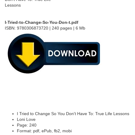
I-Tried-to-Change-So-You-Don-t.pdf
ISBN: 9780306873720 | 240 pages | 6 Mb
I Tried to Change So You Don't Have To: True Life Lessons
Loni Love
Page: 240
Format: pdf, ePub, fb2, mobi