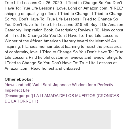
True Life Lessons Oct 26, 2020 - I Tried to Change So You Don't
Have To: True Life Lessons [Love, Loni] on Amazon.com. *FREE*
shipping on qualifying offers. I Tried to Change I Tried to Change
So You Don't Have To: True Life Lessons I Tried to Change So
You Don't Have To: True Life Lessons. $19.58. Buy It On Amazon.
Category: Inspiration Book. Description; Reviews (0). Now cohost
of I Tried to Change So You Don't Have To: True Life Lessons
Winner of the African American Literary Award for Memoir! An
inspiring, hilarious memoir about learning to resist the pressures
of conformity, love I Tried to Change So You Don't Have To: True
Life Lessons Find helpful customer reviews and review ratings for
I Tried to Change So You Don't Have To: True Life Lessons at
Amazon.com. Read honest and unbiased
Other ebooks:
[download pdf] Wabi Sabi: Japanese Wisdom for a Perfectly
Imperfect Life
[Descargar pdf] LA LLAMADA DE LOS MUERTOS (CRONICAS
DE LA TORRE III )