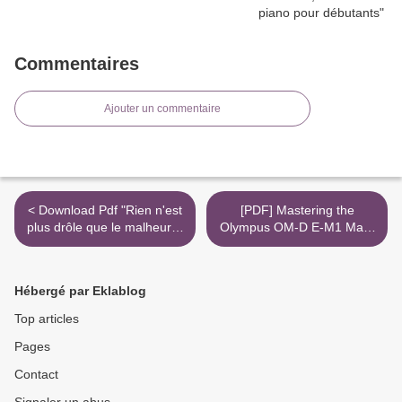
Commentaires
Ajouter un commentaire
< Download Pdf "Rien n'est
[PDF] Mastering the
plus drôle que le malheur" -
Olympus OM-D E-M1 Mark
Du comique et de la
II download >
douleur dans les écritures
drammatiques
Hébergé par Eklablog
contemporaines
Top articles
Pages
Contact
Signaler un abus