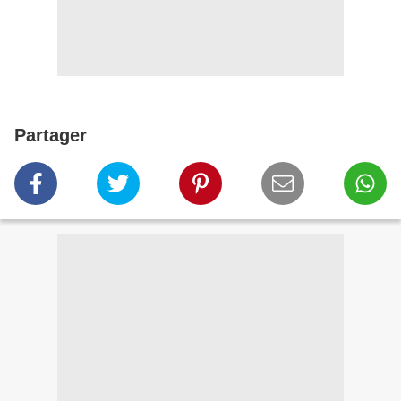
Partager