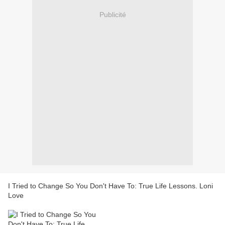
Publicité
I Tried to Change So You Don't Have To: True Life Lessons. Loni
Love