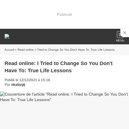
Publicité
MENU
Accueil
» Read online: I Tried to Change So You Don't Have To: True Life Lessons
Read online: I Tried to Change So You Don't
Have To: True Life Lessons
Publié le 12/12/2021 à 15:18
Par
nkabygij