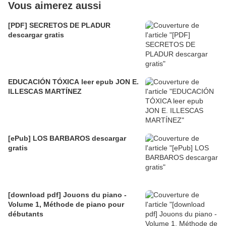
Vous aimerez aussi
[PDF] SECRETOS DE PLADUR
descargar gratis
EDUCACIÓN TÓXICA leer epub JON E.
ILLESCAS MARTÍNEZ
[ePub] LOS BARBAROS descargar
gratis
[download pdf] Jouons du piano -
Volume 1, Méthode de piano pour
débutants