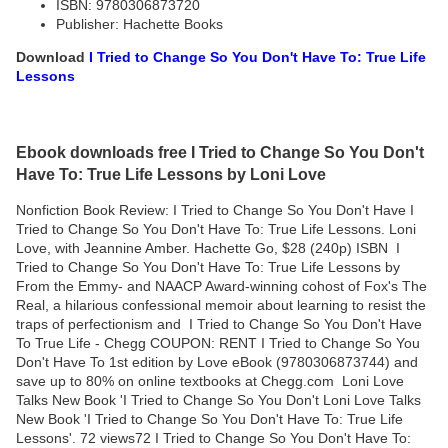
ISBN: 9780306873720
Publisher: Hachette Books
Download
I Tried to Change So You Don't Have To: True Life
Lessons
Ebook downloads free I Tried to Change So You Don't
Have To: True Life Lessons by Loni Love
Nonfiction Book Review: I Tried to Change So You Don't Have I
Tried to Change So You Don't Have To: True Life Lessons. Loni
Love, with Jeannine Amber. Hachette Go, $28 (240p) ISBN I
Tried to Change So You Don't Have To: True Life Lessons by
From the Emmy- and NAACP Award-winning cohost of Fox's The
Real, a hilarious confessional memoir about learning to resist the
traps of perfectionism and I Tried to Change So You Don't Have
To True Life - Chegg COUPON: RENT I Tried to Change So You
Don't Have To 1st edition by Love eBook (9780306873744) and
save up to 80% on online textbooks at Chegg.com Loni Love
Talks New Book 'I Tried to Change So You Don't Loni Love Talks
New Book 'I Tried to Change So You Don't Have To: True Life
Lessons'. 72 views72 I Tried to Change So You Don't Have To: