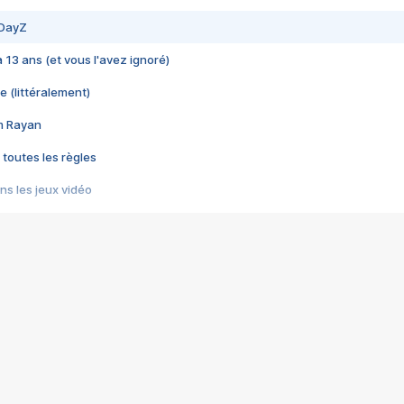
 DayZ
 a 13 ans (et vous l'avez ignoré)
e (littéralement)
im Rayan
 toutes les règles
s les jeux vidéo
us choquant de Rockstar ? - Le scandale BULLY
e plus moche de Steam
du RÊVE tourne au CAUCHEMAR
pendant 8 heures
it… à tort
umiliés par un jeu vidéo