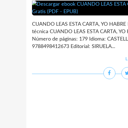
CUANDO LEAS ESTA CARTA, YO HABRE 
técnica CUANDO LEAS ESTA CARTA, Y
Número de páginas: 179 Idioma: CASTEL
9788498412673 Editorial: SIRUELA...
L