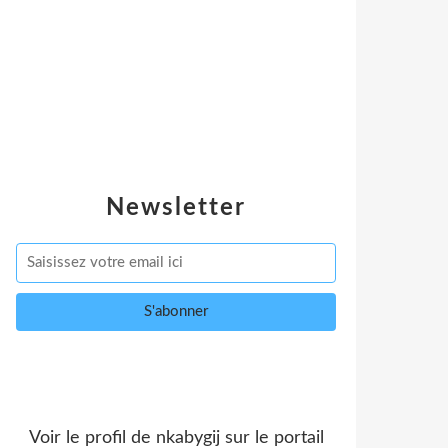
Newsletter
Voir le profil de
nkabygij
sur le portail