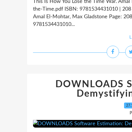
This Is How You Lose the Time War. Amal
the-Time.pdf ISBN: 9781534431010 | 208 
Amal El-Mohtar, Max Gladstone Page: 208 
9781534431010...
L
DOWNLOADS Sof
Demystifyin
27.
P