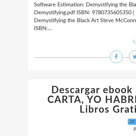
Software Estimation: Demystifying the Bl
Demystifying.pdf ISBN: 9780735605350 | 
Demystifying the Black Art Steve McConne
ISBN:...
L
Descargar eboo
CARTA, YO HABRE
Libros Grat
23.
P