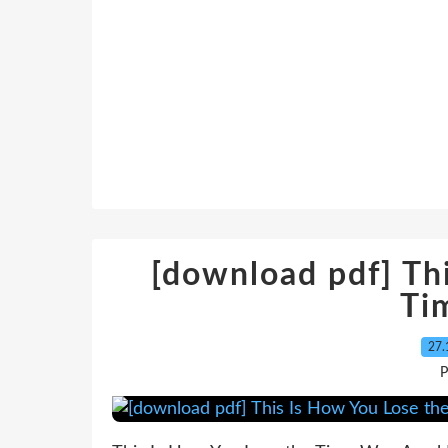
[download pdf] Th
Ti
27.
P