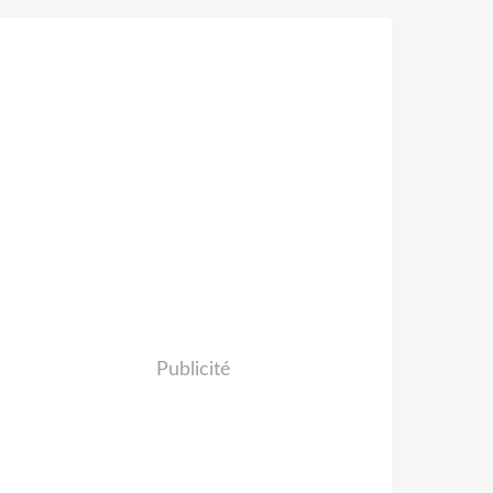
Publicité