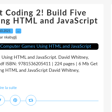
oding 2! Build Five
ng HTML and JavaScript
10.2021
…
ar nkabygij
 Using HTML and JavaScript. David Whitney,
pdf ISBN: 9781536205411 | 224 pages | 6 Mb Get
ng HTML and JavaScript David Whitney,
ire la suite