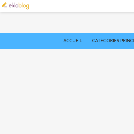
ACCUEIL
CATÉGORIES PRINC