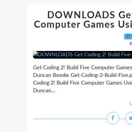
DOWNLOADS Get C
Computer Games Usi
27.
P
Get Coding 2! Build Five Computer Games
Duncan Beedie Get-Coding-2-Build-Five.
Coding 2! Build Five Computer Games Usi
Duncan...
L