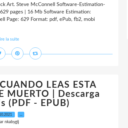
ack Art. Steve McConnell Software-Estimation-
629 pages | 16 Mb Software Estimation:
ll Page: 629 Format: pdf, ePub, fb2, mobi
ire la suite
k CUANDO LEAS ESTA
 MUERTO | Descarga
is (PDF - EPUB)
10.2021
…
ar nkabygij