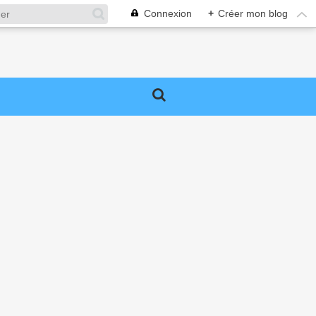
Connexion
+
Créer mon blog